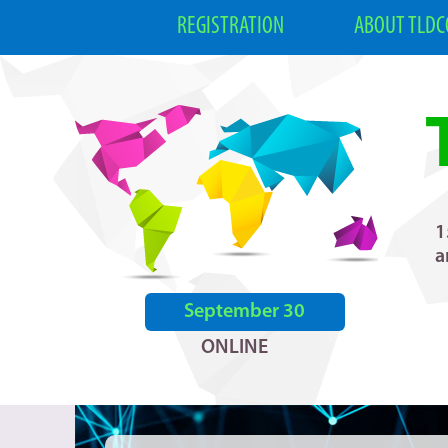
REGISTRATION
ABOUT TLD
1
a
September 30
ONLINE