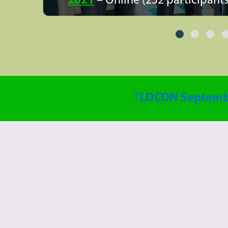
2021
– Online (232 participants
T
LDCON Septembe