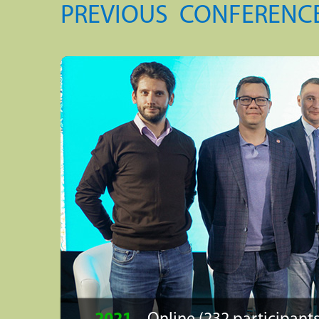
PREVIOUS CONFERENC