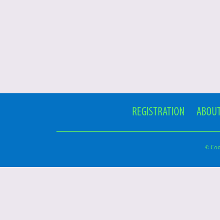
REGISTRATION
ABOUT
© Coo