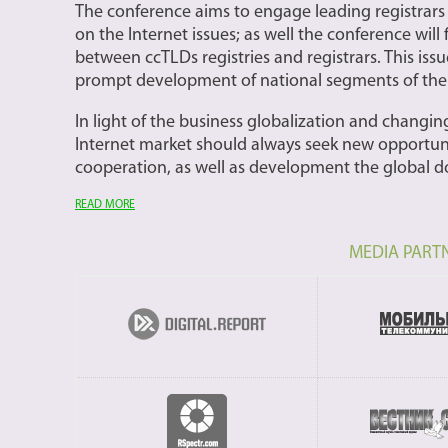
The conference aims to engage leading registrars 
on the Internet issues; as well the conference will
between ccTLDs registries and registrars. This iss
prompt development of national segments of the 
In light of the business globalization and changi
Internet market should always seek new opportuni
cooperation, as well as development the global
READ MORE
MEDIA PART