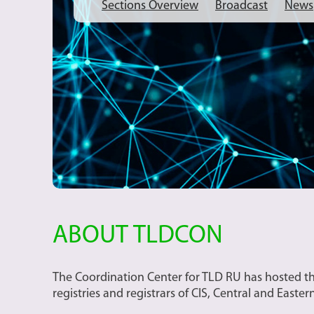
Sections Overview
Broadcast
News
ABOUT TLDCON
The Coordination Center for TLD RU has hosted th
registries and registrars of CIS, Central and Easte